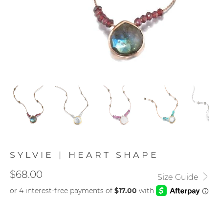
SYLVIE | HEART SHAPE
$68.00
Size Guide
STONE