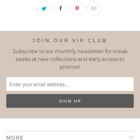
JOIN OUR VIP CLUB
Subscribe to our monthly newsletter for sneak
peeks at new collections and early access to
promos!
MORE