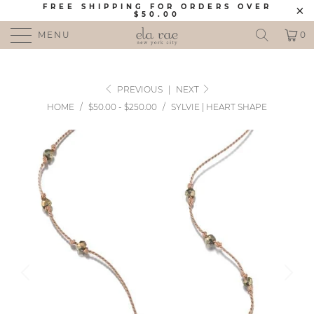
FREE SHIPPING FOR ORDERS OVER
$50.00
MENU
0
PREVIOUS
|
NEXT
HOME
/
$50.00 - $250.00
/
SYLVIE | HEART SHAPE