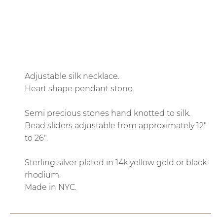
QTY
ADD TO CART
Adjustable silk necklace.
Heart shape pendant stone.
Semi precious stones hand knotted to silk.
Bead sliders adjustable from approximately 12"
to 26".
Sterling silver plated in 14k yellow gold or black
rhodium.
Made in NYC.