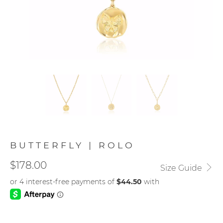
BUTTERFLY | ROLO
$178.00
Size Guide
METAL