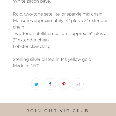
White zircon pave.
Rolo, two-tone satellite, or sparkle mix chain.
Measures approximately 14" plus a 2" extender
chain.
Two-tone satellite measures approx 16", plus a
2" extender chain.
Lobster claw clasp.
Sterling silver plated in 14k yellow gold.
Made in NYC.
JOIN OUR VIP CLUB