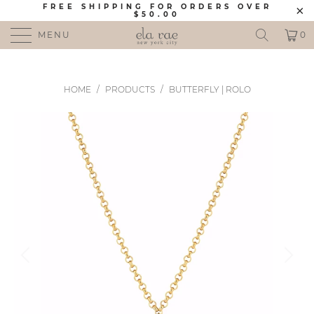
FREE SHIPPING FOR ORDERS OVER
$50.00
MENU
0
HOME
/
PRODUCTS
/
BUTTERFLY | ROLO