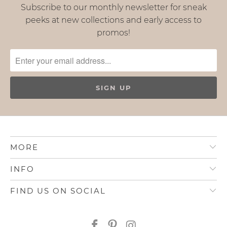
Subscribe to our monthly newsletter for sneak
peeks at new collections and early access to
promos!
MORE
INFO
FIND US ON SOCIAL