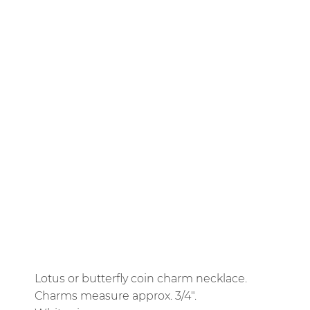
14K YELLOW GOLD PLATE
CHARM
BUTTERFLY COIN
LOTUS COIN
CHAIN
ROLO
16" TWO-TONE SATELLITE
SPARKLE MIX
QTY
ADD TO CART
Lotus or butterfly coin charm necklace.
Charms measure approx. 3/4".